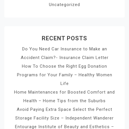
Uncategorized
RECENT POSTS
Do You Need Car Insurance to Make an
Accident Claim?- Insurance Claim Letter
How To Choose the Right Egg Donation
Programs for Your Family – Healthy Women
Life
Home Maintenances for Boosted Comfort and
Health – Home Tips from the Suburbs
Avoid Paying Extra Space Select the Perfect
Storage Facility Size – Independent Wanderer
Entourage Institute of Beauty and Esthetics –