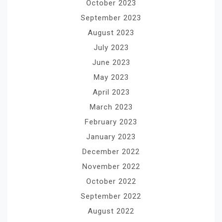
October 2023
September 2023
August 2023
July 2023
June 2023
May 2023
April 2023
March 2023
February 2023
January 2023
December 2022
November 2022
October 2022
September 2022
August 2022