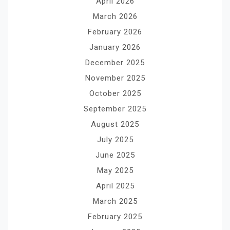
April 2026
March 2026
February 2026
January 2026
December 2025
November 2025
October 2025
September 2025
August 2025
July 2025
June 2025
May 2025
April 2025
March 2025
February 2025