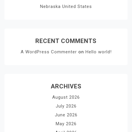
Nebraska United States
RECENT COMMENTS
A WordPress Commenter
on
Hello world!
ARCHIVES
August 2026
July 2026
June 2026
May 2026