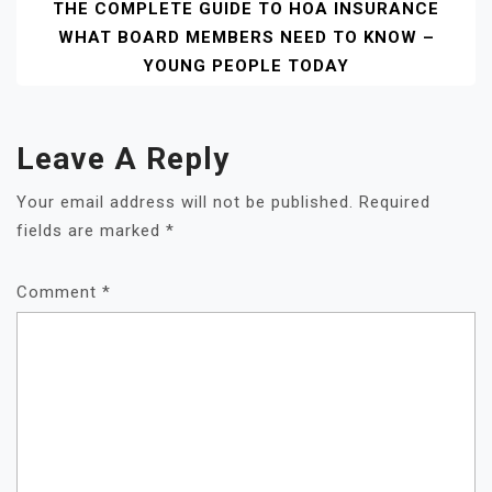
THE COMPLETE GUIDE TO HOA INSURANCE
WHAT BOARD MEMBERS NEED TO KNOW –
YOUNG PEOPLE TODAY
Leave A Reply
Your email address will not be published.
Required
fields are marked
*
Comment
*