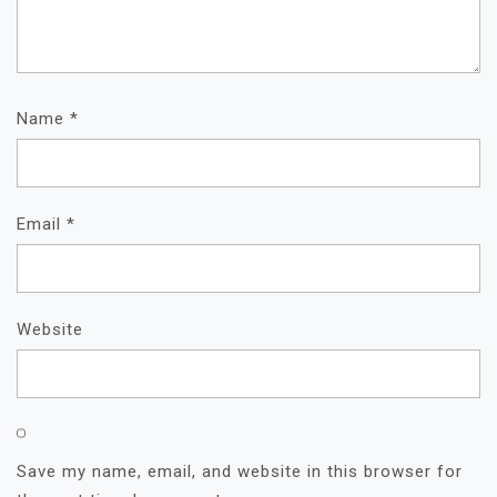
Name
*
Email
*
Website
Save my name, email, and website in this browser for