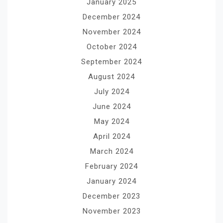
January 2025
December 2024
November 2024
October 2024
September 2024
August 2024
July 2024
June 2024
May 2024
April 2024
March 2024
February 2024
January 2024
December 2023
November 2023