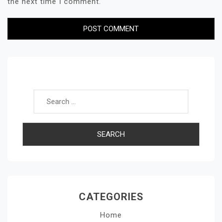
the next time I comment.
Search for:
CATEGORIES
Home