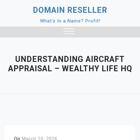
Skip
DOMAIN RESELLER
to
content
What's In a Name? Profit!
Close
Menu
UNDERSTANDING AIRCRAFT
APPRAISAL – WEALTHY LIFE HQ
On
March 10, 2026