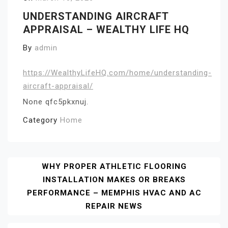
UNDERSTANDING AIRCRAFT
APPRAISAL – WEALTHY LIFE HQ
By
admin
https://WealthyLifeHQ.com/home/understanding-
aircraft-appraisal/
None qfc5pkxnuj.
Category
Home
Post
WHY PROPER ATHLETIC FLOORING
INSTALLATION MAKES OR BREAKS
Navigation
PERFORMANCE – MEMPHIS HVAC AND AC
REPAIR NEWS