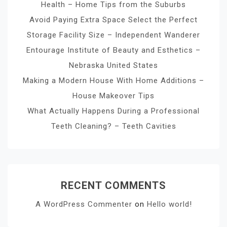
Health – Home Tips from the Suburbs
Avoid Paying Extra Space Select the Perfect
Storage Facility Size – Independent Wanderer
Entourage Institute of Beauty and Esthetics –
Nebraska United States
Making a Modern House With Home Additions –
House Makeover Tips
What Actually Happens During a Professional
Teeth Cleaning? – Teeth Cavities
RECENT COMMENTS
A WordPress Commenter
on
Hello world!