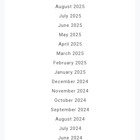
August 2025
July 2025
June 2025
May 2025
April 2025
March 2025
February 2025
January 2025
December 2024
November 2024
October 2024
September 2024
August 2024
July 2024
June 2024