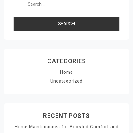
CATEGORIES
Home
Uncategorized
RECENT POSTS
Home Maintenances for Boosted Comfort and