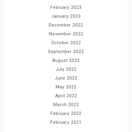
February 2023
January 2023
December 2022
November 2022
October 2022
September 2022
August 2022
July 2022
June 2022
May 2022
April 2022
March 2022
February 2022
February 2021