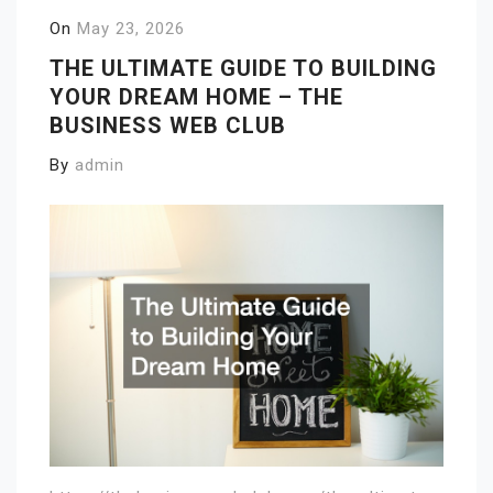
On
May 23, 2026
THE ULTIMATE GUIDE TO BUILDING
YOUR DREAM HOME – THE
BUSINESS WEB CLUB
By
admin