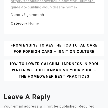
https://thebusinesswebclub.com/the-ultimate-
guide-to-building-your-dream-home/
None v5lgnimmmh.
Category
Home
Post
FROM ENGINE TO AESTHETICS TOTAL CARE
FOR FOREIGN CARS – IGNITION CULTURE
Navigation
HOW TO LOWER CALCIUM HARDNESS IN POOL
WATER WITHOUT DAMAGING YOUR POOL –
THE HOMEOWNER BEST PRACTICES
Leave A Reply
Your email address will not be published.
Required