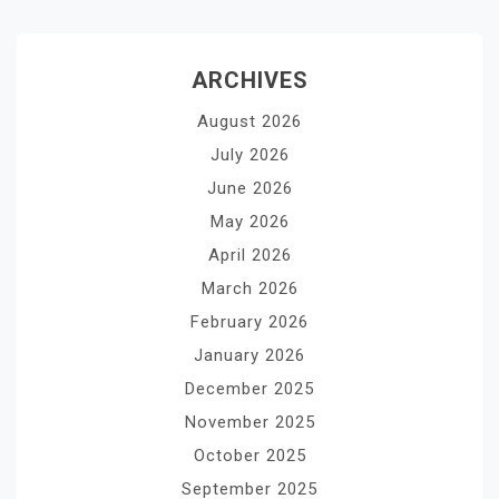
ARCHIVES
August 2026
July 2026
June 2026
May 2026
April 2026
March 2026
February 2026
January 2026
December 2025
November 2025
October 2025
September 2025