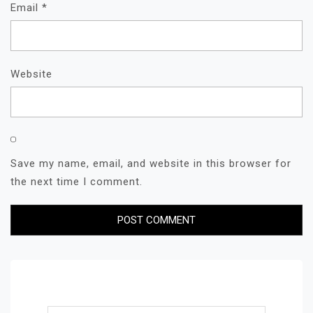
Email
*
Website
Save my name, email, and website in this browser for
the next time I comment.
Search for: