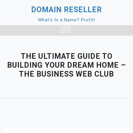
Skip
DOMAIN RESELLER
to
content
What's In a Name? Profit!
Close
Menu
THE ULTIMATE GUIDE TO
BUILDING YOUR DREAM HOME –
THE BUSINESS WEB CLUB