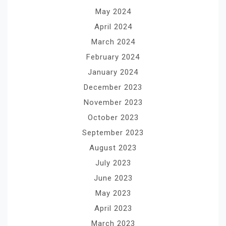
May 2024
April 2024
March 2024
February 2024
January 2024
December 2023
November 2023
October 2023
September 2023
August 2023
July 2023
June 2023
May 2023
April 2023
March 2023