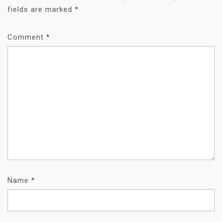
fields are marked
*
Comment
*
Name
*