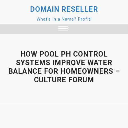
Skip
DOMAIN RESELLER
to
content
What's In a Name? Profit!
Close
Menu
HOW POOL PH CONTROL
SYSTEMS IMPROVE WATER
BALANCE FOR HOMEOWNERS –
CULTURE FORUM