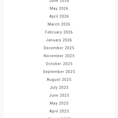
June 2026
May 2026
April 2026
March 2026
February 2026
January 2026
December 2025
November 2025
October 2025
September 2025
August 2025
July 2025
June 2025
May 2025
April 2025