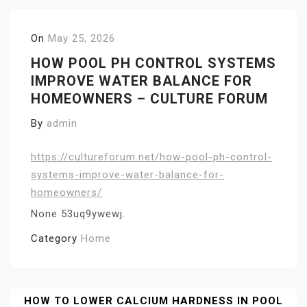
On
May 25, 2026
HOW POOL PH CONTROL SYSTEMS
IMPROVE WATER BALANCE FOR
HOMEOWNERS – CULTURE FORUM
By
admin
https://cultureforum.net/how-pool-ph-control-
systems-improve-water-balance-for-
homeowners/
None 53uq9ywewj.
Category
Home
Post
HOW TO LOWER CALCIUM HARDNESS IN POOL