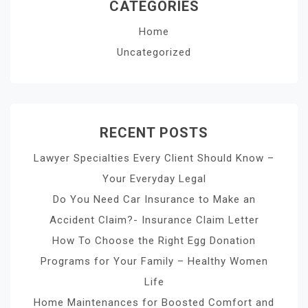
CATEGORIES
Home
Uncategorized
RECENT POSTS
Lawyer Specialties Every Client Should Know –
Your Everyday Legal
Do You Need Car Insurance to Make an
Accident Claim?- Insurance Claim Letter
How To Choose the Right Egg Donation
Programs for Your Family – Healthy Women
Life
Home Maintenances for Boosted Comfort and