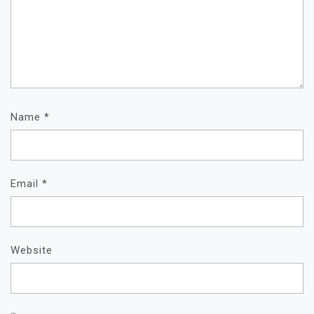
Name
*
Email
*
Website