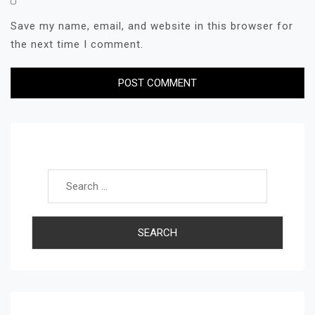
Save my name, email, and website in this browser for
the next time I comment.
Search for: