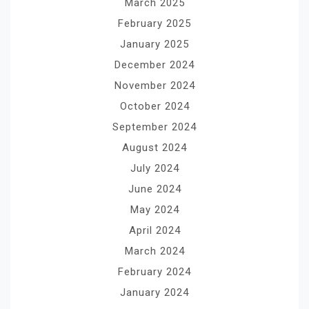
March 2025
February 2025
January 2025
December 2024
November 2024
October 2024
September 2024
August 2024
July 2024
June 2024
May 2024
April 2024
March 2024
February 2024
January 2024