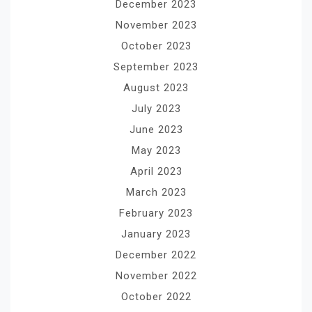
December 2023
November 2023
October 2023
September 2023
August 2023
July 2023
June 2023
May 2023
April 2023
March 2023
February 2023
January 2023
December 2022
November 2022
October 2022