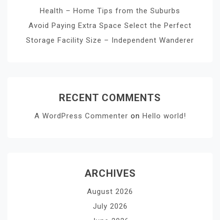
Health – Home Tips from the Suburbs
Avoid Paying Extra Space Select the Perfect
Storage Facility Size – Independent Wanderer
RECENT COMMENTS
A WordPress Commenter
on
Hello world!
ARCHIVES
August 2026
July 2026