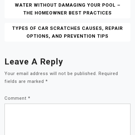
WATER WITHOUT DAMAGING YOUR POOL –
Navigation
THE HOMEOWNER BEST PRACTICES
TYPES OF CAR SCRATCHES CAUSES, REPAIR
OPTIONS, AND PREVENTION TIPS
Leave A Reply
Your email address will not be published.
Required
fields are marked
*
Comment
*