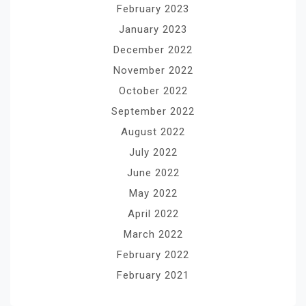
February 2023
January 2023
December 2022
November 2022
October 2022
September 2022
August 2022
July 2022
June 2022
May 2022
April 2022
March 2022
February 2022
February 2021