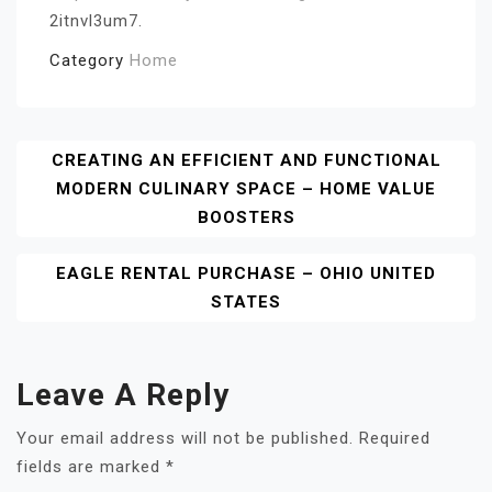
2itnvl3um7.
Category
Home
Post
CREATING AN EFFICIENT AND FUNCTIONAL
MODERN CULINARY SPACE – HOME VALUE
Navigation
BOOSTERS
EAGLE RENTAL PURCHASE – OHIO UNITED
STATES
Leave A Reply
Your email address will not be published.
Required
fields are marked
*