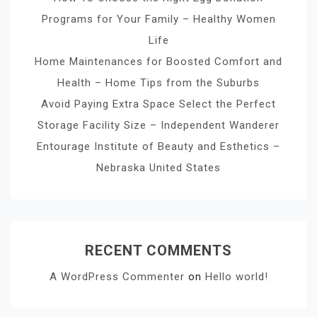
Programs for Your Family – Healthy Women
Life
Home Maintenances for Boosted Comfort and
Health – Home Tips from the Suburbs
Avoid Paying Extra Space Select the Perfect
Storage Facility Size – Independent Wanderer
Entourage Institute of Beauty and Esthetics –
Nebraska United States
RECENT COMMENTS
A WordPress Commenter
on
Hello world!