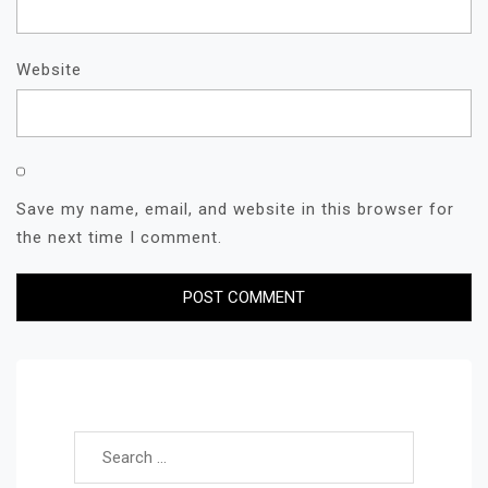
Website
Save my name, email, and website in this browser for
the next time I comment.
Search for: