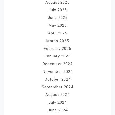
August 2025
July 2025
June 2025
May 2025
April 2025
March 2025
February 2025
January 2025
December 2024
November 2024
October 2024
September 2024
August 2024
July 2024
June 2024