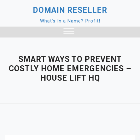
Skip
DOMAIN RESELLER
to
content
What's In a Name? Profit!
Close
Menu
SMART WAYS TO PREVENT
COSTLY HOME EMERGENCIES –
HOUSE LIFT HQ