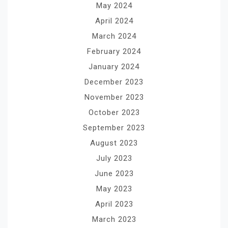
May 2024
April 2024
March 2024
February 2024
January 2024
December 2023
November 2023
October 2023
September 2023
August 2023
July 2023
June 2023
May 2023
April 2023
March 2023