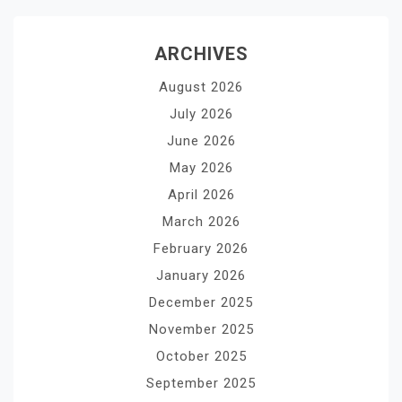
ARCHIVES
August 2026
July 2026
June 2026
May 2026
April 2026
March 2026
February 2026
January 2026
December 2025
November 2025
October 2025
September 2025