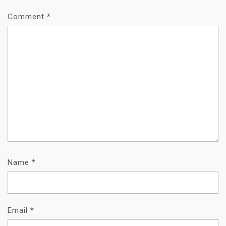
Comment
*
Name
*
Email
*