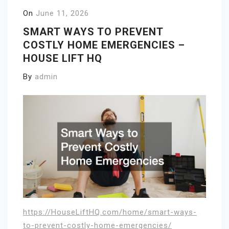
On
June 11, 2026
SMART WAYS TO PREVENT
COSTLY HOME EMERGENCIES –
HOUSE LIFT HQ
By
admin
https://HouseLiftHQ.com/home/smart-ways-
to-prevent-costly-home-emergencies/