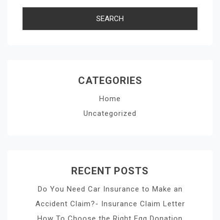
CATEGORIES
Home
Uncategorized
RECENT POSTS
Do You Need Car Insurance to Make an
Accident Claim?- Insurance Claim Letter
How To Choose the Right Egg Donation