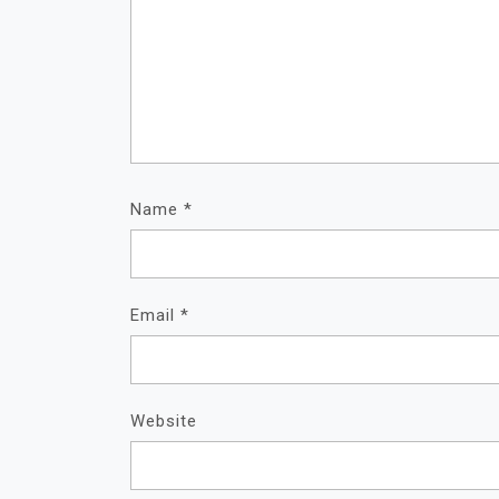
Name
*
Email
*
Website