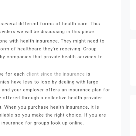
several different forms of health care. This
oviders we will be discussing in this piece.
ne with health insurance. They might need to
rm of healthcare they’re receiving. Group
by companies that provide health services to
se for each
client since the insurance
is
es have less to lose by dealing with large
d and your employer offers an insurance plan for
e offered through a collective health provider.
t. When you purchase health insurance, it is
ilable so you make the right choice. If you are
 insurance for groups look up online.