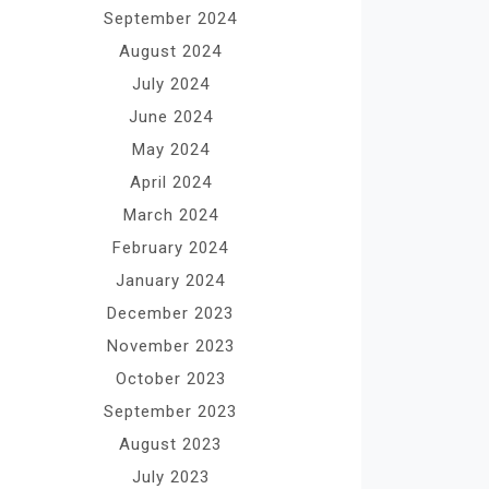
September 2024
August 2024
July 2024
June 2024
May 2024
April 2024
March 2024
February 2024
January 2024
December 2023
November 2023
October 2023
September 2023
August 2023
July 2023