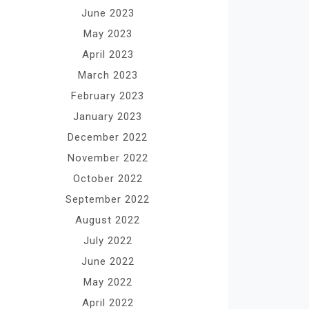
June 2023
May 2023
April 2023
March 2023
February 2023
January 2023
December 2022
November 2022
October 2022
September 2022
August 2022
July 2022
June 2022
May 2022
April 2022