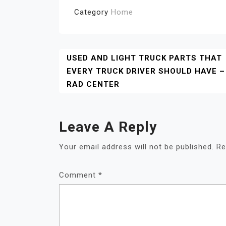
Category
Home
Post
USED AND LIGHT TRUCK PARTS THAT
EVERY TRUCK DRIVER SHOULD HAVE –
Navigation
RAD CENTER
Leave A Reply
Your email address will not be published.
Re
Comment
*