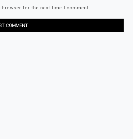
s browser for the next time I comment.