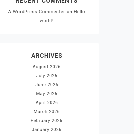
RECENT COMMENTS
A WordPress Commenter
on
Hello
world!
ARCHIVES
August 2026
July 2026
June 2026
May 2026
April 2026
March 2026
February 2026
January 2026