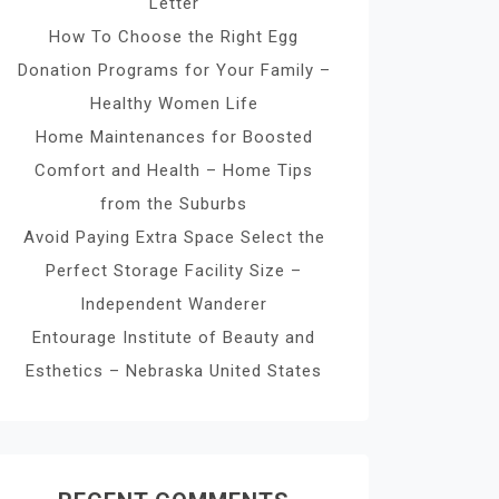
Letter
How To Choose the Right Egg
Donation Programs for Your Family –
Healthy Women Life
Home Maintenances for Boosted
Comfort and Health – Home Tips
from the Suburbs
Avoid Paying Extra Space Select the
Perfect Storage Facility Size –
Independent Wanderer
Entourage Institute of Beauty and
Esthetics – Nebraska United States