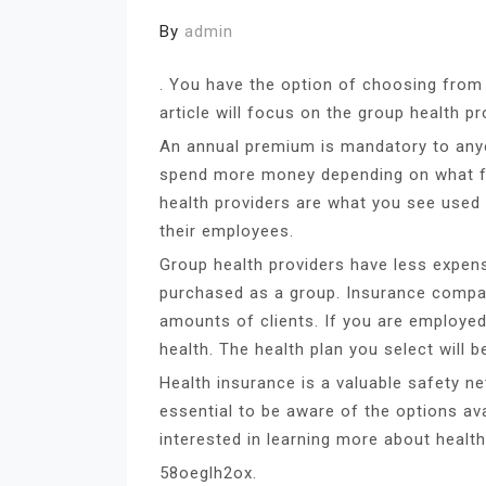
By
admin
. You have the option of choosing from 
article will focus on the group health pr
An annual premium is mandatory to anyo
spend more money depending on what fo
health providers are what you see used 
their employees.
Group health providers have less expen
purchased as a group. Insurance compani
amounts of clients. If you are employe
health. The health plan you select will b
Health insurance is a valuable safety ne
essential to be aware of the options ava
interested in learning more about health
58oeglh2ox.