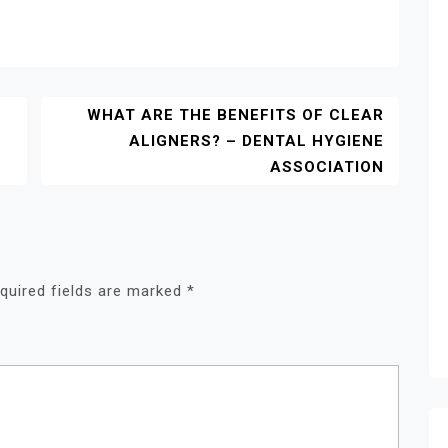
WHAT ARE THE BENEFITS OF CLEAR
ALIGNERS? – DENTAL HYGIENE
ASSOCIATION
quired fields are marked
*