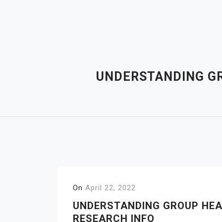
Skip
to
content
UNDERSTANDING GR
On
April 22, 2022
UNDERSTANDING GROUP HEA
RESEARCH INFO