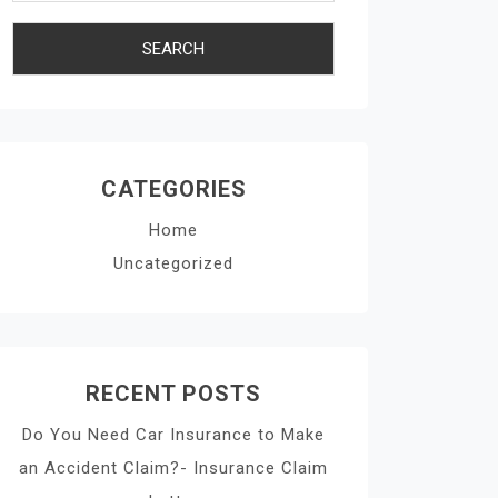
CATEGORIES
Home
Uncategorized
RECENT POSTS
Do You Need Car Insurance to Make
an Accident Claim?- Insurance Claim