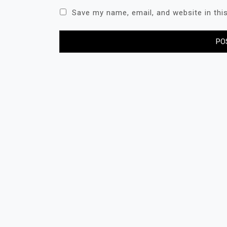
Save my name, email, and website in thi