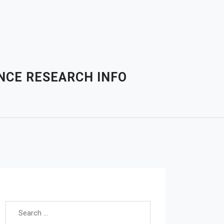
NCE RESEARCH INFO
Search for: