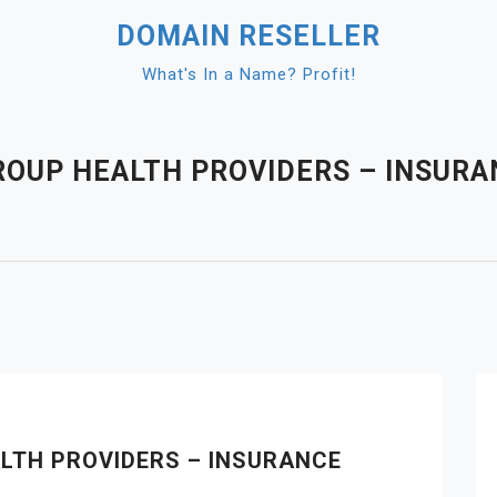
DOMAIN RESELLER
What's In a Name? Profit!
OUP HEALTH PROVIDERS – INSURA
LTH PROVIDERS – INSURANCE