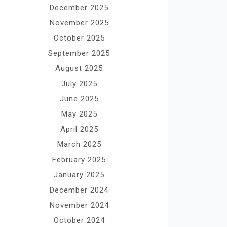
December 2025
November 2025
October 2025
September 2025
August 2025
July 2025
June 2025
May 2025
April 2025
March 2025
February 2025
January 2025
December 2024
November 2024
October 2024