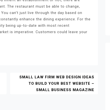
nt. The restaurant must be able to change,
 You can’t just live through the day based on
 constantly enhance the dining experience. For the
ity being up-to-date with most recent
arket is imperative. Customers could leave your
SMALL LAW FIRM WEB DESIGN IDEAS
TO BUILD YOUR BEST WEBSITE –
SMALL BUSINESS MAGAZINE