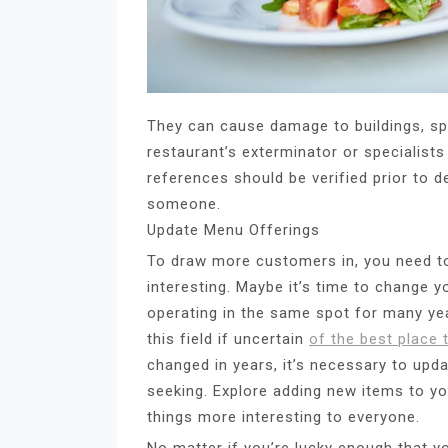
They can cause damage to buildings, sp
restaurant’s exterminator or specialist
references should be verified prior to d
someone.
Update Menu Offerings
To draw more customers in, you need t
interesting. Maybe it’s time to change 
operating in the same spot for many ye
this field if uncertain
of the best place 
changed in years, it’s necessary to upda
seeking. Explore adding new items to y
things more interesting to everyone.
No matter if you’re lucky enough that yo