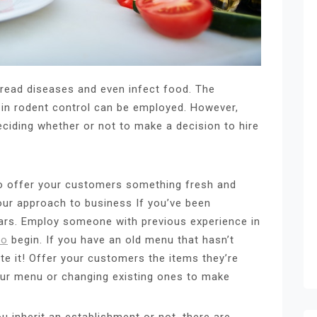
read diseases and even infect food. The
s in rodent control can be employed. However,
eciding whether or not to make a decision to hire
o offer your customers something fresh and
your approach to business If you’ve been
ars. Employ someone with previous experience in
to
begin. If you have an old menu that hasn’t
te it! Offer your customers the items they’re
our menu or changing existing ones to make
u inherit an establishment or not, there are