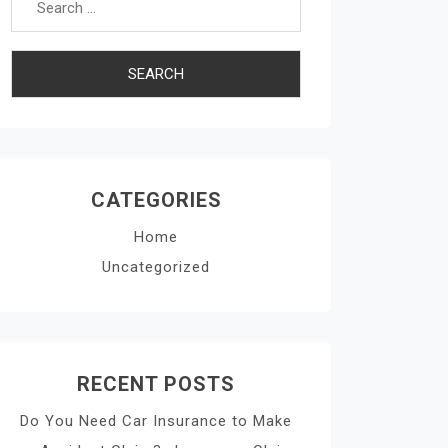
CATEGORIES
Home
Uncategorized
RECENT POSTS
Do You Need Car Insurance to Make