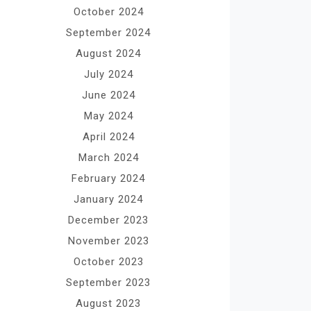
October 2024
September 2024
August 2024
July 2024
June 2024
May 2024
April 2024
March 2024
February 2024
January 2024
December 2023
November 2023
October 2023
September 2023
August 2023