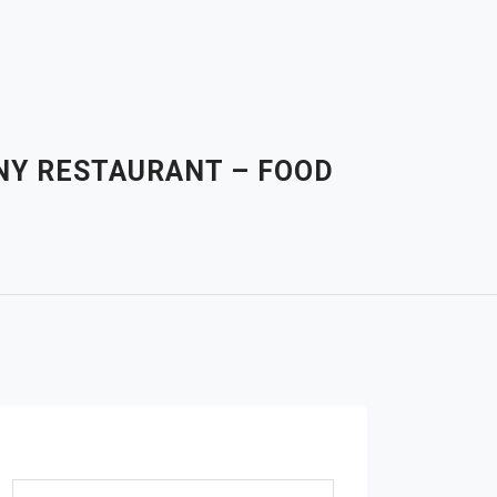
ANY RESTAURANT – FOOD
Search for: