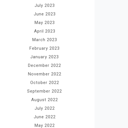
July 2023
June 2023
May 2023
April 2023
March 2023
February 2023
January 2023
December 2022
November 2022
October 2022
September 2022
August 2022
July 2022
June 2022
May 2022