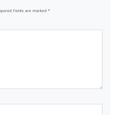
quired fields are marked
*