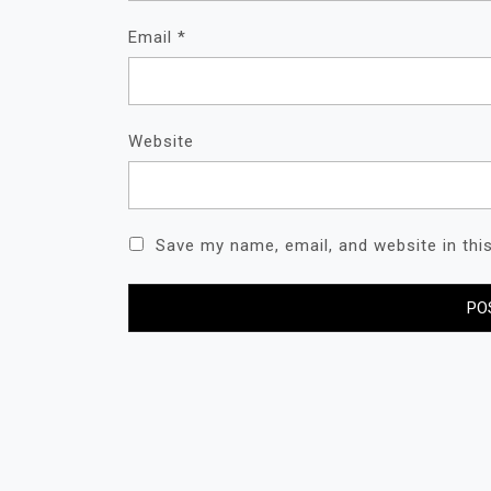
Email
*
Website
Save my name, email, and website in thi