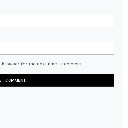
s browser for the next time I comment.