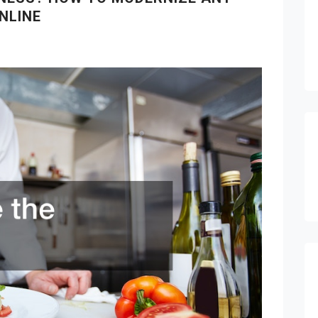
NLINE