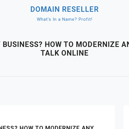
DOMAIN RESELLER
What's In a Name? Profit!
Y BUSINESS? HOW TO MODERNIZE 
TALK ONLINE
SINESS? HOW TO MODERNIZE ANY