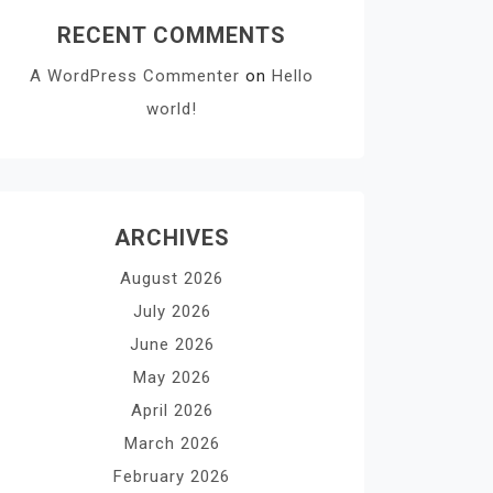
RECENT COMMENTS
A WordPress Commenter
on
Hello
world!
ARCHIVES
August 2026
July 2026
June 2026
May 2026
April 2026
March 2026
February 2026