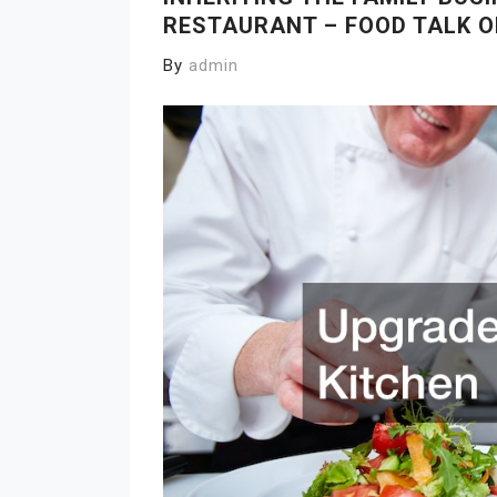
RESTAURANT – FOOD TALK O
By
admin