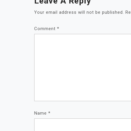
Leave A Reply
Your email address will not be published.
Re
Comment
*
Name
*