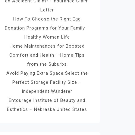
an Accident Claim?- Insurance Claim
Letter
How To Choose the Right Egg
Donation Programs for Your Family –
Healthy Women Life
Home Maintenances for Boosted
Comfort and Health – Home Tips
from the Suburbs
Avoid Paying Extra Space Select the
Perfect Storage Facility Size –
Independent Wanderer
Entourage Institute of Beauty and
Esthetics – Nebraska United States