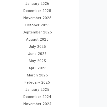
January 2026
December 2025
November 2025
October 2025
September 2025
August 2025
July 2025
June 2025
May 2025
April 2025
March 2025
February 2025
January 2025
December 2024
November 2024