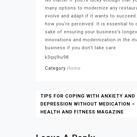
many options to modernize any restaura
evolve and adapt if it wants to succeed.
how you’re perceived. It is essential to
sake of ensuring your business’s longev
innovations and modernization in the m
business if you don’t take care.
k3qxj9iu98.
Category
Home
Post
TIPS FOR COPING WITH ANXIETY AND
DEPRESSION WITHOUT MEDICATION –
Navigation
HEALTH AND FITNESS MAGAZINE