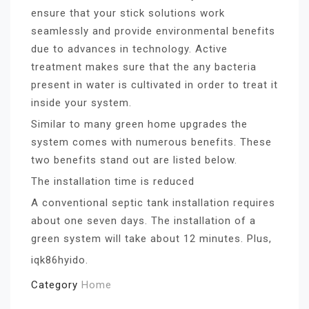
ensure that your stick solutions work
seamlessly and provide environmental benefits
due to advances in technology. Active
treatment makes sure that the any bacteria
present in water is cultivated in order to treat it
inside your system.
Similar to many green home upgrades the
system comes with numerous benefits. These
two benefits stand out are listed below.
The installation time is reduced
A conventional septic tank installation requires
about one seven days. The installation of a
green system will take about 12 minutes. Plus,
iqk86hyido.
Category
Home