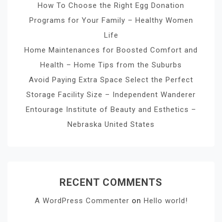
How To Choose the Right Egg Donation
Programs for Your Family – Healthy Women
Life
Home Maintenances for Boosted Comfort and
Health – Home Tips from the Suburbs
Avoid Paying Extra Space Select the Perfect
Storage Facility Size – Independent Wanderer
Entourage Institute of Beauty and Esthetics –
Nebraska United States
RECENT COMMENTS
A WordPress Commenter
on
Hello world!