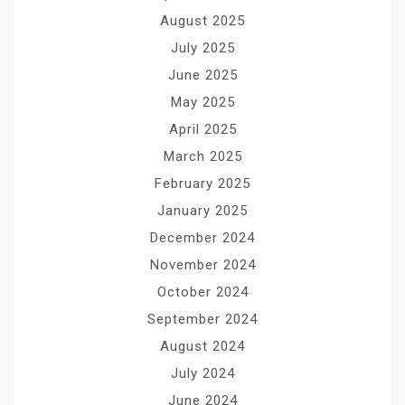
August 2025
July 2025
June 2025
May 2025
April 2025
March 2025
February 2025
January 2025
December 2024
November 2024
October 2024
September 2024
August 2024
July 2024
June 2024