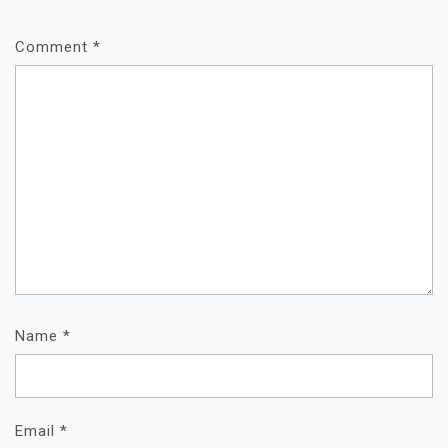
Comment
*
Name
*
Email
*