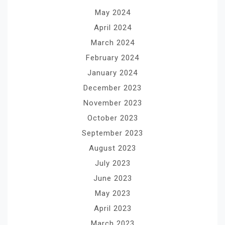
May 2024
April 2024
March 2024
February 2024
January 2024
December 2023
November 2023
October 2023
September 2023
August 2023
July 2023
June 2023
May 2023
April 2023
March 2023