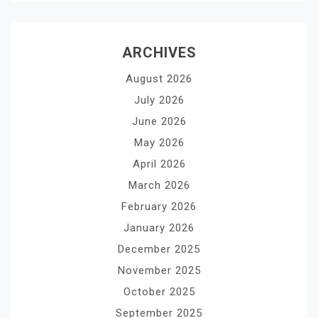
ARCHIVES
August 2026
July 2026
June 2026
May 2026
April 2026
March 2026
February 2026
January 2026
December 2025
November 2025
October 2025
September 2025