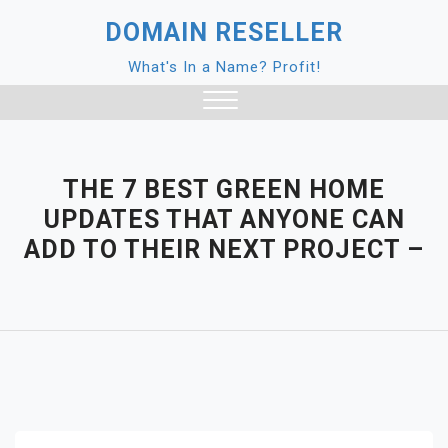
Skip
DOMAIN RESELLER
to
content
What's In a Name? Profit!
Close
Menu
THE 7 BEST GREEN HOME
UPDATES THAT ANYONE CAN
ADD TO THEIR NEXT PROJECT –