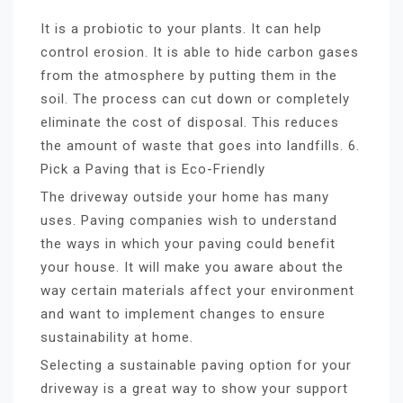
It is a probiotic to your plants. It can help
control erosion. It is able to hide carbon gases
from the atmosphere by putting them in the
soil. The process can cut down or completely
eliminate the cost of disposal. This reduces
the amount of waste that goes into landfills. 6.
Pick a Paving that is Eco-Friendly
The driveway outside your home has many
uses. Paving companies wish to understand
the ways in which your paving could benefit
your house. It will make you aware about the
way certain materials affect your environment
and want to implement changes to ensure
sustainability at home.
Selecting a sustainable paving option for your
driveway is a great way to show your support