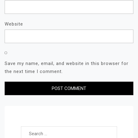
Website
Save my name, email, and website in this browser for
the next time I comment.
Search for: