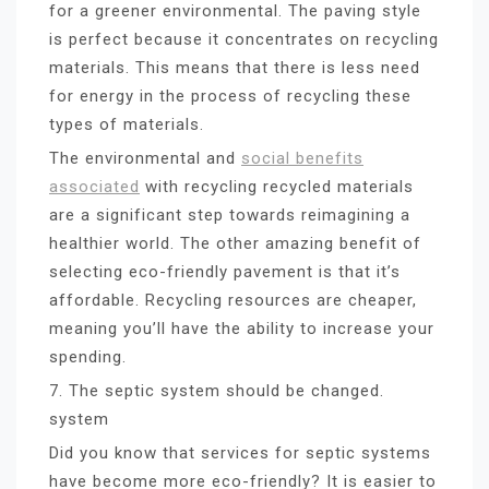
for a greener environmental. The paving style
is perfect because it concentrates on recycling
materials. This means that there is less need
for energy in the process of recycling these
types of materials.
The environmental and
social benefits
associated
with recycling recycled materials
are a significant step towards reimagining a
healthier world. The other amazing benefit of
selecting eco-friendly pavement is that it’s
affordable. Recycling resources are cheaper,
meaning you’ll have the ability to increase your
spending.
7. The septic system should be changed.
system
Did you know that services for septic systems
have become more eco-friendly? It is easier to