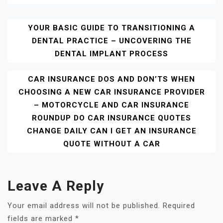
Post
YOUR BASIC GUIDE TO TRANSITIONING A
DENTAL PRACTICE – UNCOVERING THE
Navigation
DENTAL IMPLANT PROCESS
CAR INSURANCE DOS AND DON’TS WHEN
CHOOSING A NEW CAR INSURANCE PROVIDER
– MOTORCYCLE AND CAR INSURANCE
ROUNDUP DO CAR INSURANCE QUOTES
CHANGE DAILY CAN I GET AN INSURANCE
QUOTE WITHOUT A CAR
Leave A Reply
Your email address will not be published.
Required
fields are marked
*