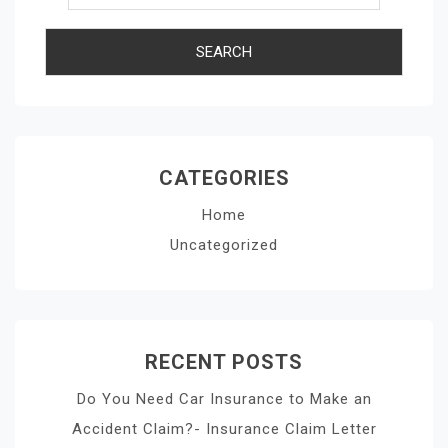
CATEGORIES
Home
Uncategorized
RECENT POSTS
Do You Need Car Insurance to Make an
Accident Claim?- Insurance Claim Letter