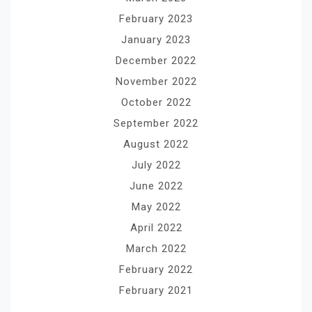
February 2023
January 2023
December 2022
November 2022
October 2022
September 2022
August 2022
July 2022
June 2022
May 2022
April 2022
March 2022
February 2022
February 2021