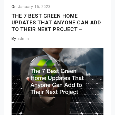
On
January 15, 2023
THE 7 BEST GREEN HOME
UPDATES THAT ANYONE CAN ADD
TO THEIR NEXT PROJECT –
By
admin