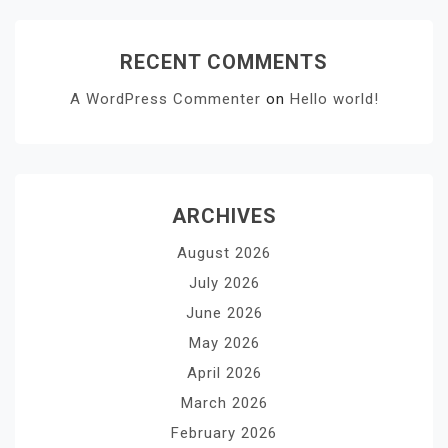
RECENT COMMENTS
A WordPress Commenter
on
Hello world!
ARCHIVES
August 2026
July 2026
June 2026
May 2026
April 2026
March 2026
February 2026