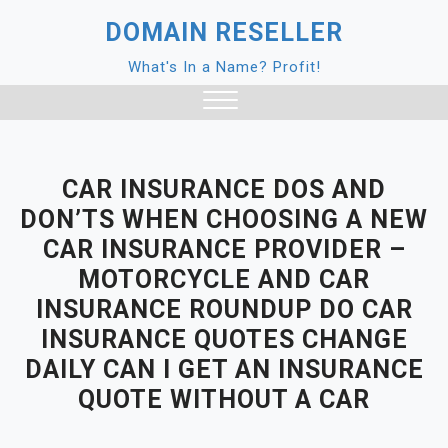
Skip
DOMAIN RESELLER
to
content
What's In a Name? Profit!
Close
Menu
CAR INSURANCE DOS AND
DON’TS WHEN CHOOSING A NEW
CAR INSURANCE PROVIDER –
MOTORCYCLE AND CAR
INSURANCE ROUNDUP DO CAR
INSURANCE QUOTES CHANGE
DAILY CAN I GET AN INSURANCE
QUOTE WITHOUT A CAR