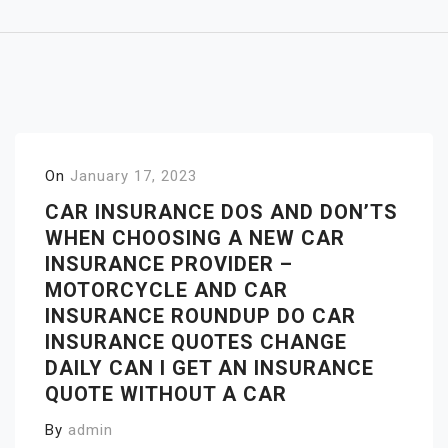
On
January 17, 2023
CAR INSURANCE DOS AND DON’TS
WHEN CHOOSING A NEW CAR
INSURANCE PROVIDER –
MOTORCYCLE AND CAR
INSURANCE ROUNDUP DO CAR
INSURANCE QUOTES CHANGE
DAILY CAN I GET AN INSURANCE
QUOTE WITHOUT A CAR
By
admin