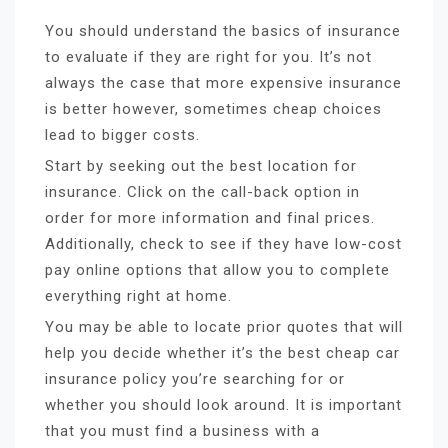
You should understand the basics of insurance
to evaluate if they are right for you. It’s not
always the case that more expensive insurance
is better however, sometimes cheap choices
lead to bigger costs.
Start by seeking out the best location for
insurance. Click on the call-back option in
order for more information and final prices.
Additionally, check to see if they have low-cost
pay online options that allow you to complete
everything right at home.
You may be able to locate prior quotes that will
help you decide whether it’s the best cheap car
insurance policy you’re searching for or
whether you should look around. It is important
that you must find a business with a