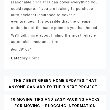
reasonable
price that
can cover everything you
could require. If you are looking to purchase
auto accident insurance to cover all
eventualities. It is possible that the cheaper
option is not the same price as you had hoped.
We’ll talk more about finding the most reliable
automobile insurance firm.
j6un781cv4.
Category
Home
Post
THE 7 BEST GREEN HOME UPDATES THAT
ANYONE CAN ADD TO THEIR NEXT PROJECT –
Navigation
10 MOVING TIPS AND EASY PACKING HACKS
FOR MOVING – BLOGGING INFORMATION