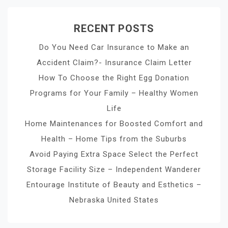
RECENT POSTS
Do You Need Car Insurance to Make an
Accident Claim?- Insurance Claim Letter
How To Choose the Right Egg Donation
Programs for Your Family – Healthy Women
Life
Home Maintenances for Boosted Comfort and
Health – Home Tips from the Suburbs
Avoid Paying Extra Space Select the Perfect
Storage Facility Size – Independent Wanderer
Entourage Institute of Beauty and Esthetics –
Nebraska United States