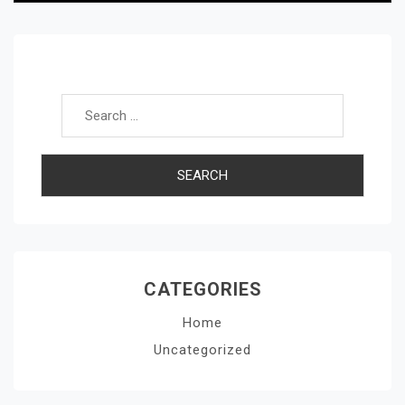
Search for:
CATEGORIES
Home
Uncategorized