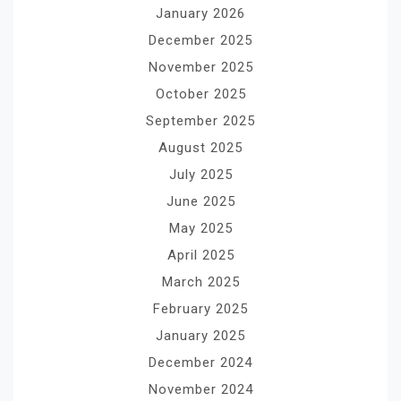
January 2026
December 2025
November 2025
October 2025
September 2025
August 2025
July 2025
June 2025
May 2025
April 2025
March 2025
February 2025
January 2025
December 2024
November 2024