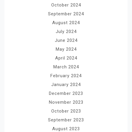
October 2024
September 2024
August 2024
July 2024
June 2024
May 2024
April 2024
March 2024
February 2024
January 2024
December 2023
November 2023
October 2023
September 2023
August 2023