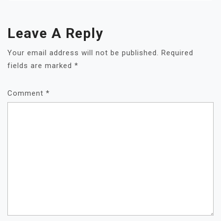
Leave A Reply
Your email address will not be published.
Required
fields are marked
*
Comment
*