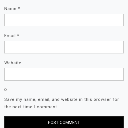
Name
*
Email
*
Website
Save my name, email, and website in this browser for
the next time I comment.