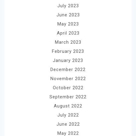
July 2023
June 2023
May 2023
April 2023
March 2023
February 2023
January 2023
December 2022
November 2022
October 2022
September 2022
August 2022
July 2022
June 2022
May 2022