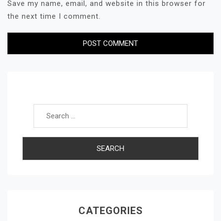
Save my name, email, and website in this browser for
the next time I comment.
Search for:
CATEGORIES