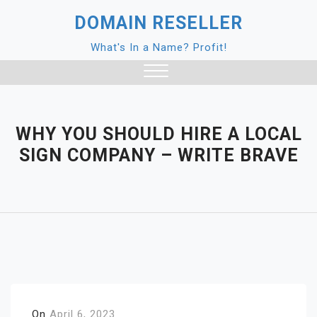
Skip
DOMAIN RESELLER
to
content
What's In a Name? Profit!
Close
Menu
WHY YOU SHOULD HIRE A LOCAL
SIGN COMPANY – WRITE BRAVE
On
April 6, 2023