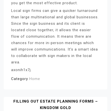
you get the most effective product.
Local sign firms can give a quicker turnaround
than large multinational and global businesses.
Since the sign business and its client is
located close together, it allows the easier
flow of communication. It means there are
chances for more in-person meetings which
will improve communications. It’s a smart idea
to collaborate with sign makers in the local
area.
axonih1x7j.
Category
Home
Post
FILLING OUT ESTATE PLANNING FORMS –
KINGDOM GOLD
Navigation