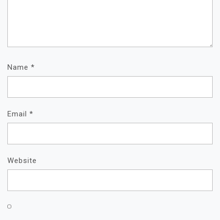
Name
*
Email
*
Website