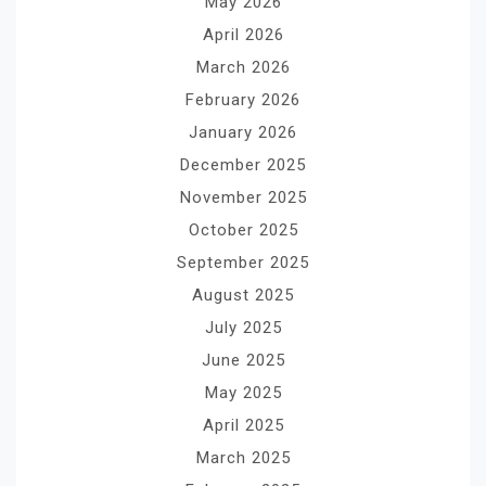
May 2026
April 2026
March 2026
February 2026
January 2026
December 2025
November 2025
October 2025
September 2025
August 2025
July 2025
June 2025
May 2025
April 2025
March 2025