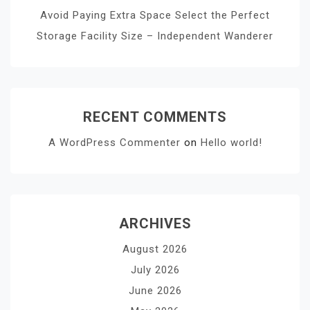
Avoid Paying Extra Space Select the Perfect
Storage Facility Size – Independent Wanderer
RECENT COMMENTS
A WordPress Commenter
on
Hello world!
ARCHIVES
August 2026
July 2026
June 2026