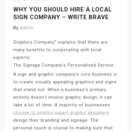
WHY YOU SHOULD HIRE A LOCAL
SIGN COMPANY – WRITE BRAVE
By
admin
Graphics Company” explains that there are
many benefits to cooperating with local
experts.
The Signage Company’s Personalized Service
A sign and graphic company’s core business is
to create visually appealing graphics and signs
that stand out. When a business’s primary
activity doesn’t involve graphic design, it can
take a lot of time. A majority of businesses
choose to employ expert graphic designers
design their branding and signage. The
personal touch is crucial to making sure that