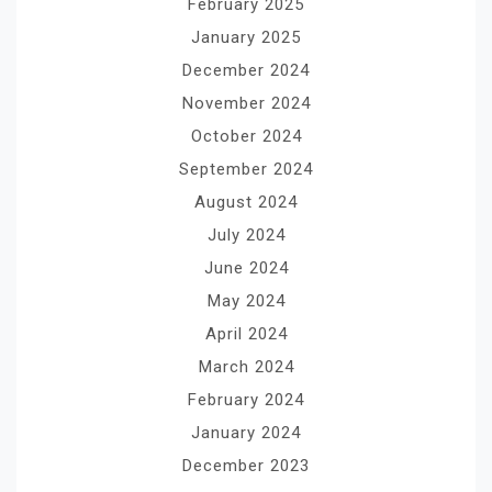
February 2025
January 2025
December 2024
November 2024
October 2024
September 2024
August 2024
July 2024
June 2024
May 2024
April 2024
March 2024
February 2024
January 2024
December 2023