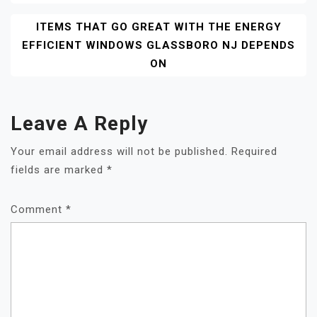
ITEMS THAT GO GREAT WITH THE ENERGY
EFFICIENT WINDOWS GLASSBORO NJ DEPENDS
ON
Leave A Reply
Your email address will not be published.
Required
fields are marked
*
Comment
*