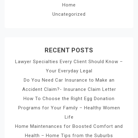
Home
Uncategorized
RECENT POSTS
Lawyer Specialties Every Client Should Know –
Your Everyday Legal
Do You Need Car Insurance to Make an
Accident Claim?- Insurance Claim Letter
How To Choose the Right Egg Donation
Programs for Your Family – Healthy Women
Life
Home Maintenances for Boosted Comfort and
Health – Home Tips from the Suburbs