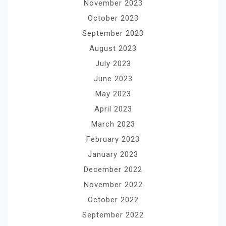
November 2023
October 2023
September 2023
August 2023
July 2023
June 2023
May 2023
April 2023
March 2023
February 2023
January 2023
December 2022
November 2022
October 2022
September 2022