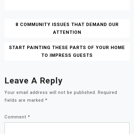
Post
8 COMMUNITY ISSUES THAT DEMAND OUR
ATTENTION
Navigation
START PAINTING THESE PARTS OF YOUR HOME
TO IMPRESS GUESTS
Leave A Reply
Your email address will not be published.
Required
fields are marked
*
Comment
*