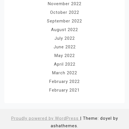
November 2022
October 2022
September 2022
August 2022
July 2022
June 2022
May 2022
April 2022
March 2022
February 2022
February 2021
Proudly powered by WordPress
|
Theme: doyel by
ashathemes.