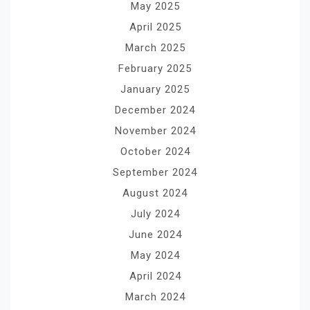
May 2025
April 2025
March 2025
February 2025
January 2025
December 2024
November 2024
October 2024
September 2024
August 2024
July 2024
June 2024
May 2024
April 2024
March 2024