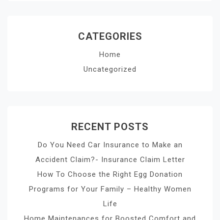
CATEGORIES
Home
Uncategorized
RECENT POSTS
Do You Need Car Insurance to Make an
Accident Claim?- Insurance Claim Letter
How To Choose the Right Egg Donation
Programs for Your Family – Healthy Women
Life
Home Maintenances for Boosted Comfort and