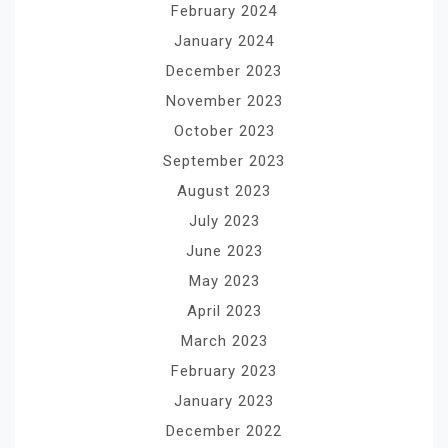
February 2024
January 2024
December 2023
November 2023
October 2023
September 2023
August 2023
July 2023
June 2023
May 2023
April 2023
March 2023
February 2023
January 2023
December 2022