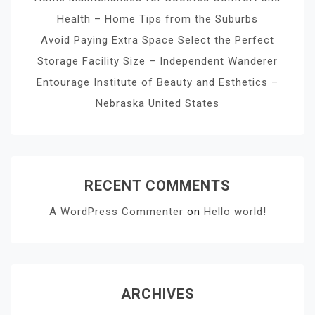
Health – Home Tips from the Suburbs
Avoid Paying Extra Space Select the Perfect
Storage Facility Size – Independent Wanderer
Entourage Institute of Beauty and Esthetics –
Nebraska United States
RECENT COMMENTS
A WordPress Commenter
on
Hello world!
ARCHIVES