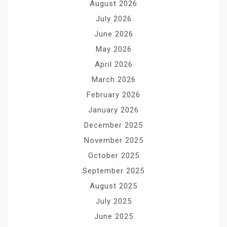
August 2026
July 2026
June 2026
May 2026
April 2026
March 2026
February 2026
January 2026
December 2025
November 2025
October 2025
September 2025
August 2025
July 2025
June 2025