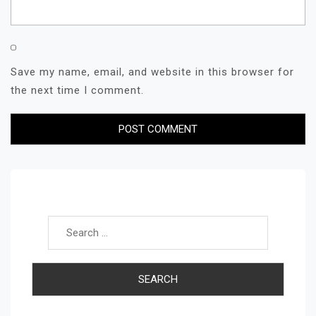
Save my name, email, and website in this browser for
the next time I comment.
Search for: