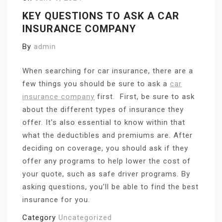
KEY QUESTIONS TO ASK A CAR
INSURANCE COMPANY
By
admin
When searching for car insurance, there are a
few things you should be sure to ask a
car
insurance company
first.
First, be sure to ask
about the different types of insurance they
offer. It’s also essential to know within that
what the deductibles and premiums are. After
deciding on coverage, you should ask if they
offer any programs to help lower the cost of
your quote, such as safe driver programs. By
asking questions, you’ll be able to find the best
insurance for you.
Category
Uncategorized