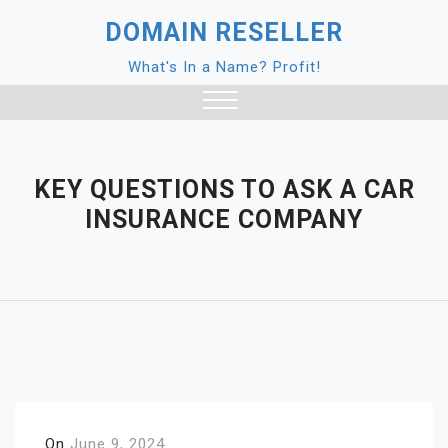
Skip
DOMAIN RESELLER
to
content
What's In a Name? Profit!
Close
Menu
KEY QUESTIONS TO ASK A CAR
INSURANCE COMPANY
On
June 9, 2024