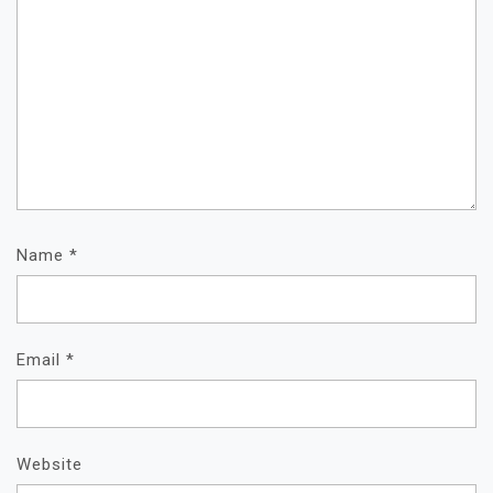
Name
*
Email
*
Website